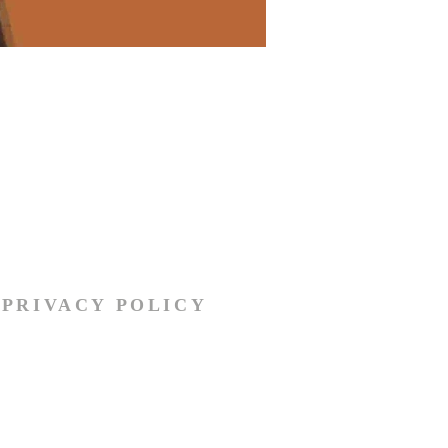
PRIVACY POLICY