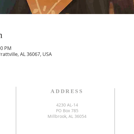
n
00 PM
Prattville, AL 36067, USA
S
ADDRESS
4230 AL-14
PO Box 785
Millbrook, AL 36054