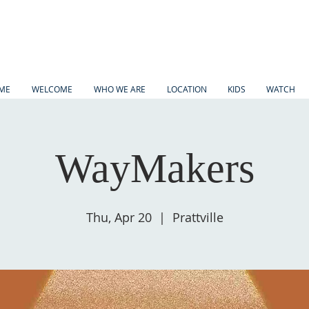
ME
WELCOME
WHO WE ARE
LOCATION
KIDS
WATCH
WayMakers
Thu, Apr 20
  |  
Prattville