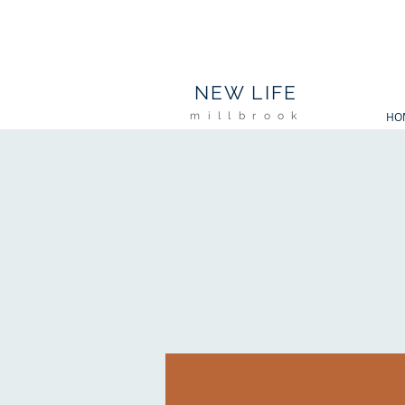
NL
NEW LIFE
millbrook
HO