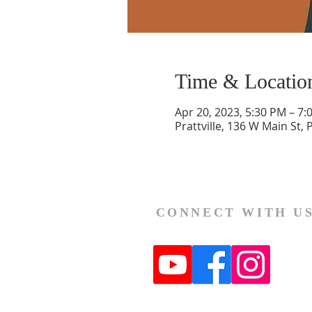
Time & Locatio
Apr 20, 2023, 5:30 PM – 7:
Prattville, 136 W Main St, 
CONNECT WITH U