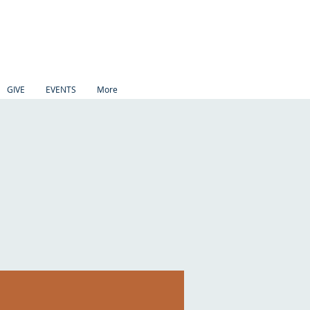
GIVE
EVENTS
More